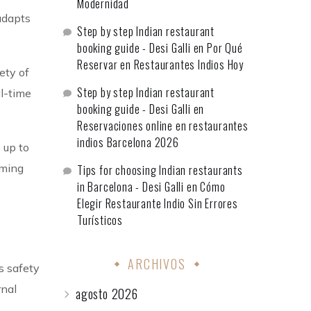
Modernidad
adapts
Step by step Indian restaurant
booking guide - Desi Galli
en
Por Qué
Reservar en Restaurantes Indios Hoy
ety of
Step by step Indian restaurant
al-time
booking guide - Desi Galli
en
Reservaciones online en restaurantes
indios Barcelona 2026
 up to
aming
Tips for choosing Indian restaurants
in Barcelona - Desi Galli
en
Cómo
Elegir Restaurante Indio Sin Errores
Turísticos
ARCHIVOS
s safety
rnal
agosto 2026