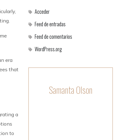
Acceder
ularly,
ting.
Feed de entradas
ame
Feed de comentarios
WordPress.org
an era
ees that
Samanta Olson
Hi! I am the author of this blog.
Follow me. be in trend.
rating a
otions
tion to