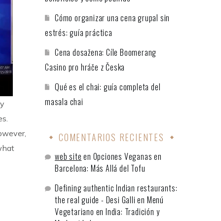
Cómo organizar una cena grupal sin
estrés: guía práctica
Cena dosažena: Cíle Boomerang
Casino pro hráče z Česka
Qué es el chai: guía completa del
masala chai
ny
es.
However,
COMENTARIOS RECIENTES
what
web site
en
Opciones Veganas en
Barcelona: Más Allá del Tofu
Defining authentic Indian restaurants:
the real guide - Desi Galli
en
Menú
Vegetariano en India: Tradición y