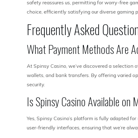
safety reassures us, permitting for worry-free gam
choice, efficiently satisfying our diverse gaming 
Frequently Asked Questio
What Payment Methods Are Ac
At Spinsy Casino, we’ve discovered a selection o
wallets, and bank transfers. By offering varied op
security.
Is Spinsy Casino Available on 
Yes, Spinsy Casino’s platform is fully adapted f
user-friendly interfaces, ensuring that we’re alwa