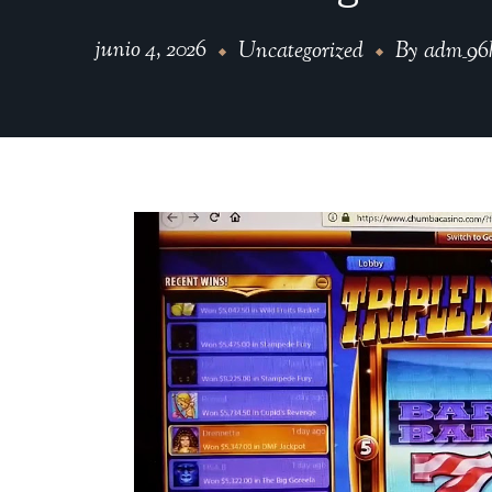
junio 4, 2026
Uncategorized
By
adm_96