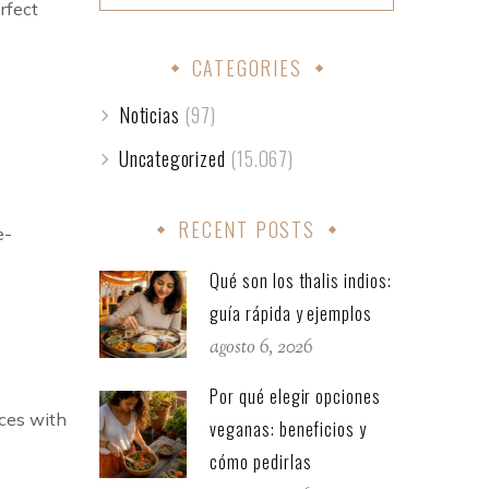
rfect
CATEGORIES
Noticias
(97)
Uncategorized
(15.067)
RECENT POSTS
e-
Qué son los thalis indios:
guía rápida y ejemplos
agosto 6, 2026
Por qué elegir opciones
nces with
veganas: beneficios y
cómo pedirlas