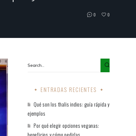
0
0
ENTRADAS RECIENTES
Qué son los thalis indios: guía rápida y
ejemplos
Por qué elegir opciones veganas:
beneficios y cómo pedirlas