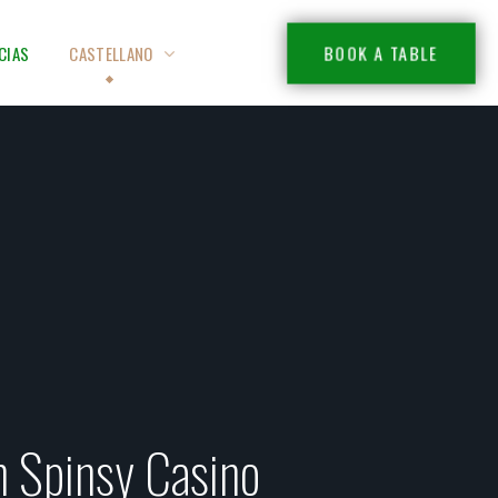
BOOK A TABLE
CIAS
CASTELLANO
h Spinsy Casino