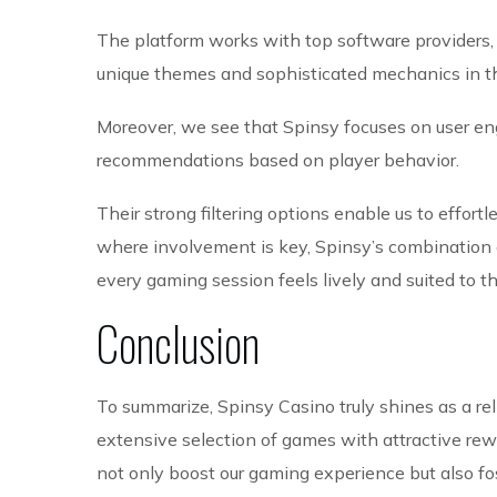
The platform works with top software providers, 
unique themes and sophisticated mechanics in the
Moreover, we see that Spinsy focuses on user en
recommendations based on player behavior.
Their strong filtering options enable us to effortle
where involvement is key, Spinsy’s combination
every gaming session feels lively and suited to t
Conclusion
To summarize, Spinsy Casino truly shines as a rel
extensive selection of games with attractive re
not only boost our gaming experience but also fo