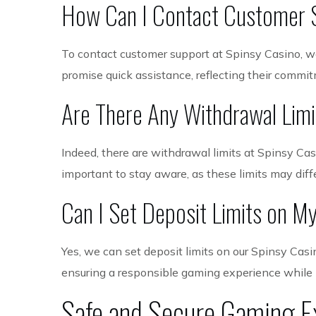
How Can I Contact Customer S
To contact customer support at Spinsy Casino, we 
promise quick assistance, reflecting their commit
Are There Any Withdrawal Limi
Indeed, there are withdrawal limits at Spinsy Casi
important to stay aware, as these limits may dif
Can I Set Deposit Limits on M
Yes, we can set deposit limits on our Spinsy Casi
ensuring a responsible gaming experience while p
Safe and Secure Gaming Ex