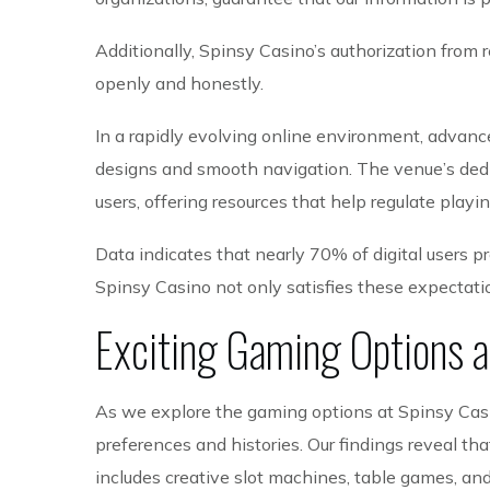
Additionally, Spinsy Casino’s authorization from 
openly and honestly.
In a rapidly evolving online environment, advan
designs and smooth navigation. The venue’s dedic
users, offering resources that help regulate playin
Data indicates that nearly 70% of digital users p
Spinsy Casino not only satisfies these expectatio
Exciting Gaming Options a
As we explore the gaming options at Spinsy Casino
preferences and histories. Our findings reveal tha
includes creative slot machines, table games, and