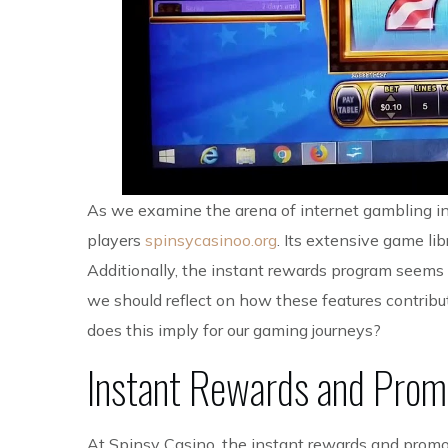
As we examine the arena of internet gambling in
players
spinsycasinoo.org
. Its extensive game li
Additionally, the instant rewards program seems
we should reflect on how these features contribu
does this imply for our gaming journeys?
Instant Rewards and Prom
At Spinsy Casino, the instant rewards and promot