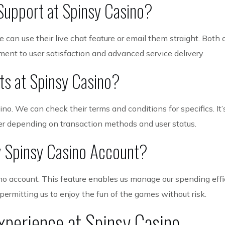
upport at Spinsy Casino?
can use their live chat feature or email them straight. Both 
ment to user satisfaction and advanced service delivery.
ts at Spinsy Casino?
no. We can check their terms and conditions for specifics. It’
fer depending on transaction methods and user status.
y Spinsy Casino Account?
no account. This feature enables us manage our spending effic
ermitting us to enjoy the fun of the games without risk.
perience at Spinsy Casino