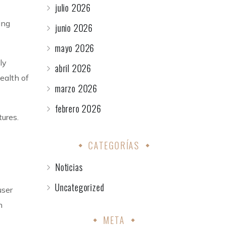
julio 2026
ing
junio 2026
mayo 2026
ly
abril 2026
ealth of
marzo 2026
febrero 2026
tures.
CATEGORÍAS
Noticias
Uncategorized
user
h
META