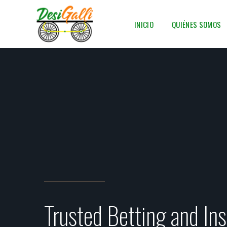
INICIO
QUIÉNES SOMOS
Trusted Betting and In