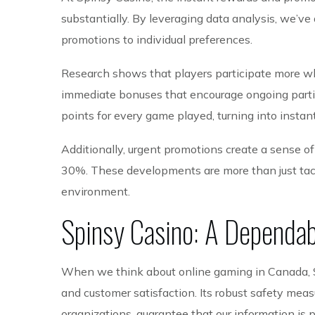
substantially. By leveraging data analysis, we’ve
promotions to individual preferences.
Research shows that players participate more wh
immediate bonuses that encourage ongoing particip
points for every game played, turning into instan
Additionally, urgent promotions create a sense 
30%. These developments are more than just tacti
environment.
Spinsy Casino: A Dependa
When we think about online gaming in Canada, S
and customer satisfaction. Its robust safety mea
organizations, guarantee that our information is 