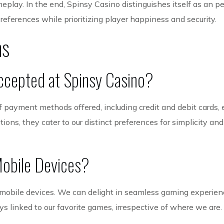
eplay. In the end, Spinsy Casino distinguishes itself as an pe
preferences while prioritizing player happiness and security.
ns
cepted at Spinsy Casino?
f payment methods offered, including credit and debit cards, 
tions, they cater to our distinct preferences for simplicity and
Mobile Devices?
or mobile devices. We can delight in seamless gaming experie
ys linked to our favorite games, irrespective of where we are.