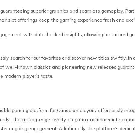
guaranteeing superior graphics and seamless gameplay. Partic
ir slot offerings keep the gaming experience fresh and exci
gagement with data-backed insights, allowing for tailored g
ssly search for our favorites or discover new titles swiftly. In 
 of well-known classics and pioneering new releases guarant
he modern player’s taste.
iable gaming platform for Canadian players, effortlessly integ
wards. The cutting-edge loyalty program and immediate prom
ster ongoing engagement. Additionally, the platform’s dedica