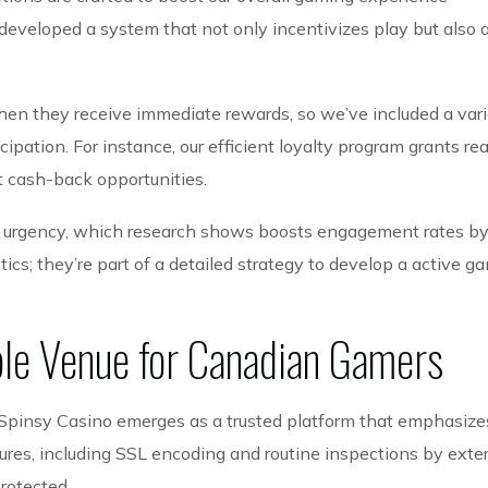
 developed a system that not only incentivizes play but also 
en they receive immediate rewards, so we’ve included a vari
ation. For instance, our efficient loyalty program grants re
t cash-back opportunities.
of urgency, which research shows boosts engagement rates by
cs; they’re part of a detailed strategy to develop a active g
ble Venue for Canadian Gamers
pinsy Casino emerges as a trusted platform that emphasize
sures, including SSL encoding and routine inspections by exte
protected.