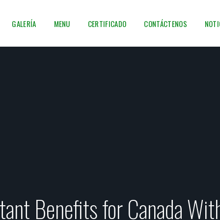
GALERÍA
MENU
CERTIFICADO
CONTÁCTENOS
NOTI
stant Benefits for Canada Wit