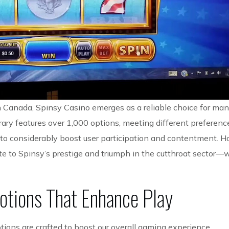
 Canada, Spinsy Casino emerges as a reliable choice for ma
brary features over 1,000 options, meeting different preferenc
 to considerably boost user participation and contentment. 
te to Spinsy’s prestige and triumph in the cutthroat sector—
otions That Enhance Play
ions are crafted to boost our overall gaming experience