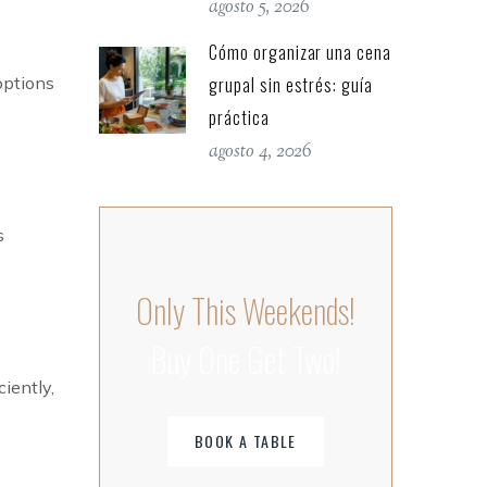
agosto 5, 2026
Cómo organizar una cena
options
grupal sin estrés: guía
práctica
agosto 4, 2026
s
Only This Weekends!
Buy One Get Two!
iently,
BOOK A TABLE