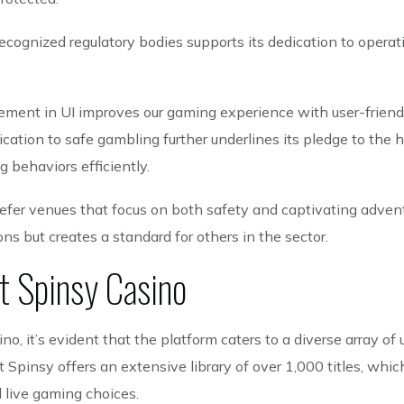
recognized regulatory bodies supports its dedication to operat
cement in UI improves our gaming experience with user-friend
ation to safe gambling further underlines its pledge to the h
g behaviors efficiently.
refer venues that focus on both safety and captivating adven
ns but creates a standard for others in the sector.
t Spinsy Casino
, it’s evident that the platform caters to a diverse array of 
t Spinsy offers an extensive library of over 1,000 titles, whic
 live gaming choices.