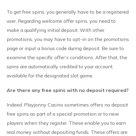
To get free spins, you generally have to be a registered
user. Regarding welcome offer spins, you need to
make a qualifying initial deposit. With other
promotions, you may have to opt-in on the promotions
page or input a bonus code during deposit. Be sure to
examine the specific offer’s conditions. After that, the
spins are automatically credited to your account,
available for the designated slot game.
Are there any free spins with no deposit required?
Indeed. Playjonny Casino sometimes offers no deposit
free spins as part of a special promotion or to new
players when they register. These enable you to earn
real money without depositing funds. These offers are