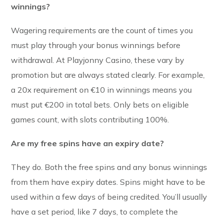
winnings?
Wagering requirements are the count of times you
must play through your bonus winnings before
withdrawal. At Playjonny Casino, these vary by
promotion but are always stated clearly. For example,
a 20x requirement on €10 in winnings means you
must put €200 in total bets. Only bets on eligible
games count, with slots contributing 100%.
Are my free spins have an expiry date?
They do. Both the free spins and any bonus winnings
from them have expiry dates. Spins might have to be
used within a few days of being credited. You’ll usually
have a set period, like 7 days, to complete the