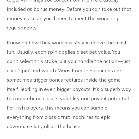
included as bonus money. Before you can take out that
money as cash, you’ll need to meet the wagering
requirements.
Knowing how they work assists you derive the most
fun. Usually, each spin applies a set bet value. You
don’t select this stake, but you handle the action—just
click ‘spin’ and watch. Wins from these rounds can
sometimes trigger bonus features inside the game
itself, leading in even bigger payouts. It’s a superb way
to comprehend a slot’s volatility and payout potential.
For Irish players, this means you can sample
everything from classic fruit machines to epic
adventure slots, all on the house.