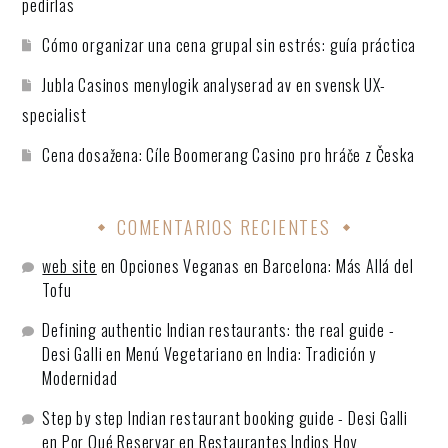
pedirlas
Cómo organizar una cena grupal sin estrés: guía práctica
Jubla Casinos menylogik analyserad av en svensk UX-
specialist
Cena dosažena: Cíle Boomerang Casino pro hráče z Česka
COMENTARIOS RECIENTES
web site
en
Opciones Veganas en Barcelona: Más Allá del
Tofu
Defining authentic Indian restaurants: the real guide -
Desi Galli
en
Menú Vegetariano en India: Tradición y
Modernidad
Step by step Indian restaurant booking guide - Desi Galli
en
Por Qué Reservar en Restaurantes Indios Hoy