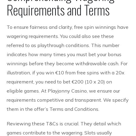
Requirements and Terms
To ensure fairness and clarity, free spin winnings have
wagering requirements. You could also see these
referred to as playthrough conditions. This number
indicates how many times you must bet your bonus
winnings before they become withdrawable cash. For
illustration, if you win €10 from free spins with a 20x
requirement, you need to bet €200 (10 x 20) on
eligible games. At Playjonny Casino, we ensure our
requirements competitive and transparent. We specify
them in the offer’s Terms and Conditions.
Reviewing these T&Cs is crucial. They detail which
games contribute to the wagering. Slots usually