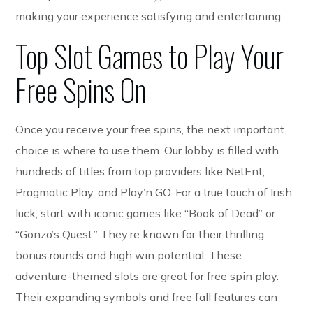
making your experience satisfying and entertaining.
Top Slot Games to Play Your
Free Spins On
Once you receive your free spins, the next important
choice is where to use them. Our lobby is filled with
hundreds of titles from top providers like NetEnt,
Pragmatic Play, and Play’n GO. For a true touch of Irish
luck, start with iconic games like “Book of Dead” or
“Gonzo’s Quest.” They’re known for their thrilling
bonus rounds and high win potential. These
adventure-themed slots are great for free spin play.
Their expanding symbols and free fall features can