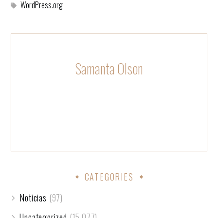
WordPress.org
Samanta Olson
Hi! I am the author of this blog. Follow me. be in
trend.
CATEGORIES
Noticias
(97)
Uncategorized
(15.077)