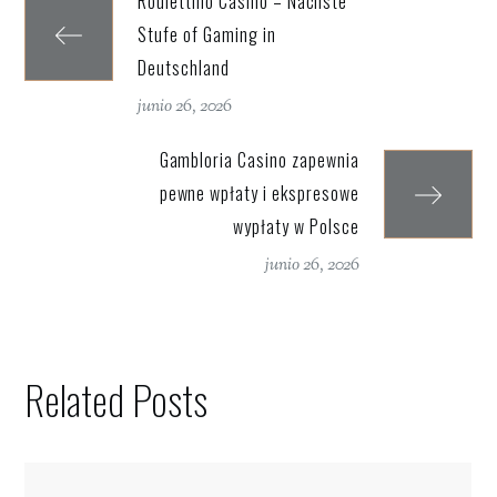
Roulettino Casino – Nächste
Stufe of Gaming in
Deutschland
junio 26, 2026
Gambloria Casino zapewnia
pewne wpłaty i ekspresowe
wypłaty w Polsce
junio 26, 2026
Related Posts