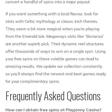
convert a handful of spins into a major payout.
If you want something with a local flavour, look for
slots with Celtic mythology or classic Irish themes.
They seem a bit more magical when you’re playing
from the Emerald Isle. Megaways slots like “Bonanza”
are another superb pick. Their dynamic reel structures
offer thousands of ways to win on a single spin. Using
your free spins on these volatile games can lead to
amazing results. We update our collection constantly,
so you’ll always find the newest and best games ready
for your complimentary spins.
Frequently Asked Questions
How can I obtain free spins at Playjonny Casino?