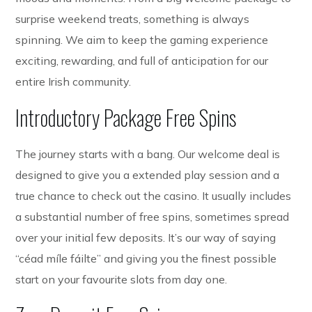
surprise weekend treats, something is always
spinning. We aim to keep the gaming experience
exciting, rewarding, and full of anticipation for our
entire Irish community.
Introductory Package Free Spins
The journey starts with a bang. Our welcome deal is
designed to give you a extended play session and a
true chance to check out the casino. It usually includes
a substantial number of free spins, sometimes spread
over your initial few deposits. It’s our way of saying
“céad míle fáilte” and giving you the finest possible
start on your favourite slots from day one.