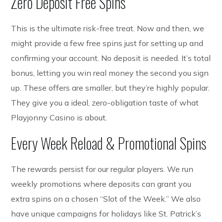
Zero Deposit Free Spins
This is the ultimate risk-free treat. Now and then, we
might provide a few free spins just for setting up and
confirming your account. No deposit is needed. It’s total
bonus, letting you win real money the second you sign
up. These offers are smaller, but they’re highly popular.
They give you a ideal, zero-obligation taste of what
Playjonny Casino is about.
Every Week Reload & Promotional Spins
The rewards persist for our regular players. We run
weekly promotions where deposits can grant you
extra spins on a chosen “Slot of the Week.” We also
have unique campaigns for holidays like St. Patrick’s