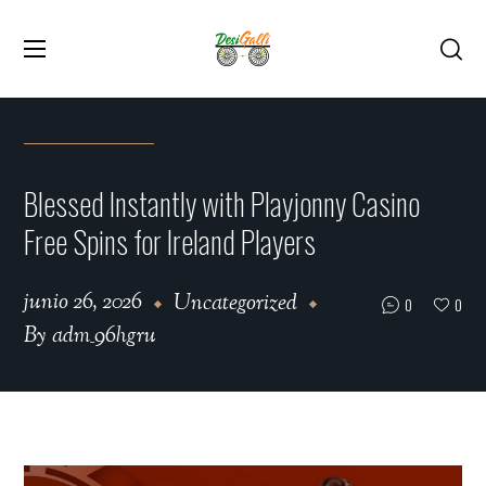
Blessed Instantly with Playjonny Casino
Free Spins for Ireland Players
junio 26, 2026
Uncategorized
0
0
By
adm_96hgru