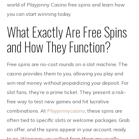
world of Playjonny Casino free spins and learn how
you can start winning today.
What Exactly Are Free Spins
and How They Function?
Free spins are no-cost rounds on a slot machine. The
casino provides them to you, allowing you play and
win real money without jeopardizing your deposit. For
slot fans, they’re a prime ticket. They present a risk-
free way to test new games and hit lucrative
combinations. At
Playjonnycasino
, these spins are
often tied to specific slots or welcome packages. Grab
an offer, and the spins appear in your account, ready
to go. Winnings you collect from them are usually