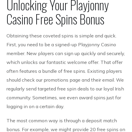
Unlocking Your Playjonny
Casino Free Spins Bonus
Obtaining these coveted spins is simple and quick.
First, you need to be a signed-up Playjonny Casino
member. New players can sign up quickly and securely,
which unlocks our fantastic welcome offer. That offer
often features a bundle of free spins. Existing players
should check our promotions page and their email. We
regularly send targeted free spin deals to our loyal Irish
community. Sometimes, we even award spins just for
logging in on a certain day.
The most common way is through a deposit match
bonus. For example, we might provide 20 free spins on