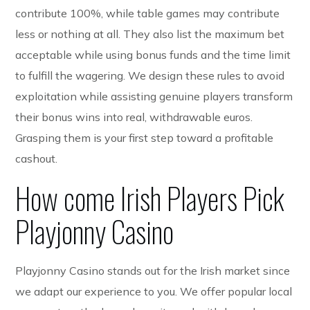
contribute 100%, while table games may contribute
less or nothing at all. They also list the maximum bet
acceptable while using bonus funds and the time limit
to fulfill the wagering. We design these rules to avoid
exploitation while assisting genuine players transform
their bonus wins into real, withdrawable euros.
Grasping them is your first step toward a profitable
cashout.
How come Irish Players Pick
Playjonny Casino
Playjonny Casino stands out for the Irish market since
we adapt our experience to you. We offer popular local