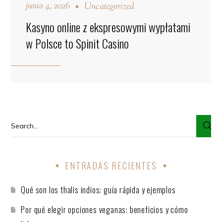
junio 4, 2026
Uncategorized
Kasyno online z ekspresowymi wypłatami
w Polsce to Spinit Casino
ENTRADAS RECIENTES
Qué son los thalis indios: guía rápida y ejemplos
Por qué elegir opciones veganas: beneficios y cómo