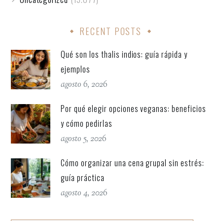
RECENT POSTS
Qué son los thalis indios: guía rápida y
ejemplos
agosto 6, 2026
Por qué elegir opciones veganas: beneficios
y cómo pedirlas
agosto 5, 2026
Cómo organizar una cena grupal sin estrés:
guía práctica
agosto 4, 2026