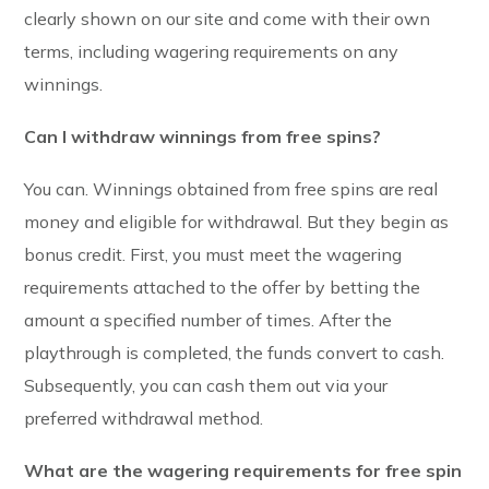
clearly shown on our site and come with their own
terms, including wagering requirements on any
winnings.
Can I withdraw winnings from free spins?
You can. Winnings obtained from free spins are real
money and eligible for withdrawal. But they begin as
bonus credit. First, you must meet the wagering
requirements attached to the offer by betting the
amount a specified number of times. After the
playthrough is completed, the funds convert to cash.
Subsequently, you can cash them out via your
preferred withdrawal method.
What are the wagering requirements for free spin