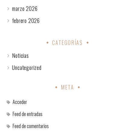
marzo 2026
febrero 2026
CATEGORÍAS
Noticias
Uncategorized
META
Acceder
Feed de entradas
Feed de comentarios