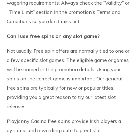
wagering requirements. Always check the “Validity” or
“Time Limit” section in the promotion’s Terms and
Conditions so you don’t miss out.
Can I use free spins on any slot game?
Not usually. Free spin offers are normally tied to one or
a few specific slot games. The eligible game or games
will be named in the promotion details. Using your
spins on the correct game is important. Our general
free spins are typically for new or popular titles,
providing you a great reason to try our latest slot
releases.
Playjonny Casino free spins provide Irish players a
dynamic and rewarding route to great slot