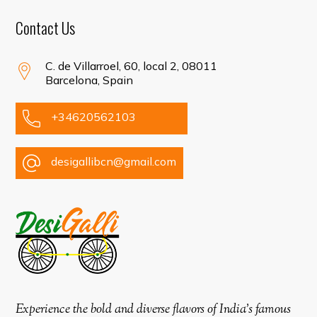
Contact Us
C. de Villarroel, 60, local 2, 08011
Barcelona, Spain
+34620562103
desigallibcn@gmail.com
Experience the bold and diverse flavors of India’s famous