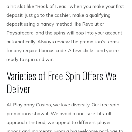
a hit slot like “Book of Dead” when you make your first
deposit. Just go to the cashier, make a qualifying
deposit using a handy method like Revolut or
Paysafecard, and the spins will pop into your account
automatically. Always review the promotion’s terms
for any required bonus code. A few clicks, and you’re
ready to spin and win.
Varieties of Free Spin Offers We
Deliver
At Playjonny Casino, we love diversity. Our free spin
promotions show it. We avoid a one-size-fits-all
approach. Instead, we appeal to different player
moods and moments. From a big welcome package to