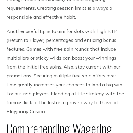
requirements. Creating session limits is always a
responsible and effective habit.
Another useful tip is to aim for slots with high RTP
(Return to Player) percentages and enticing bonus
features. Games with free spin rounds that include
multipliers or sticky wilds can boost your winnings
from the initial free spins. Also, stay current with our
promotions. Securing multiple free spin offers over
time greatly increases your chances to land a big win.
For our Irish players, blending a little strategy with the
famous luck of the Irish is a proven way to thrive at
Playjonny Casino.
Comprehending Wagering