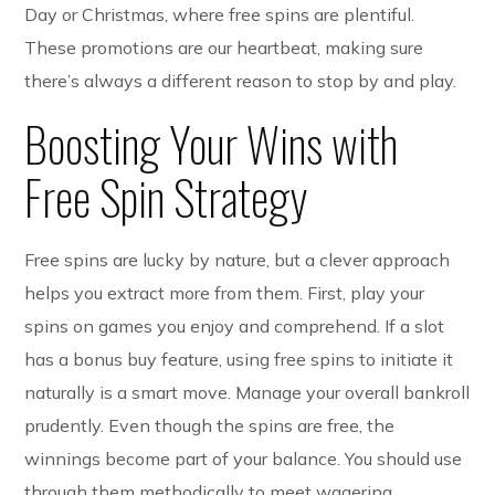
Day or Christmas, where free spins are plentiful.
These promotions are our heartbeat, making sure
there’s always a different reason to stop by and play.
Boosting Your Wins with
Free Spin Strategy
Free spins are lucky by nature, but a clever approach
helps you extract more from them. First, play your
spins on games you enjoy and comprehend. If a slot
has a bonus buy feature, using free spins to initiate it
naturally is a smart move. Manage your overall bankroll
prudently. Even though the spins are free, the
winnings become part of your balance. You should use
through them methodically to meet wagering