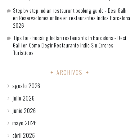
Step by step Indian restaurant booking guide - Desi Galli
en
Reservaciones online en restaurantes indios Barcelona
2026
Tips for choosing Indian restaurants in Barcelona - Desi
Galli
en
Cómo Elegir Restaurante Indio Sin Errores
Turísticos
ARCHIVOS
agosto 2026
julio 2026
junio 2026
mayo 2026
abril 2026