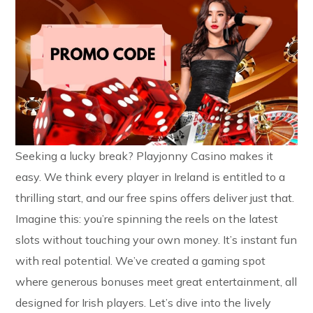
Seeking a lucky break? Playjonny Casino makes it
easy. We think every player in Ireland is entitled to a
thrilling start, and our free spins offers deliver just that.
Imagine this: you’re spinning the reels on the latest
slots without touching your own money. It’s instant fun
with real potential. We’ve created a gaming spot
where generous bonuses meet great entertainment, all
designed for Irish players. Let’s dive into the lively