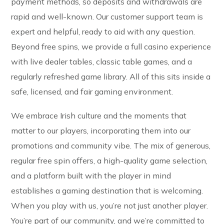
payment methods, so deposits and withdrawals are
rapid and well-known. Our customer support team is
expert and helpful, ready to aid with any question.
Beyond free spins, we provide a full casino experience
with live dealer tables, classic table games, and a
regularly refreshed game library. All of this sits inside a
safe, licensed, and fair gaming environment.
We embrace Irish culture and the moments that
matter to our players, incorporating them into our
promotions and community vibe. The mix of generous,
regular free spin offers, a high-quality game selection,
and a platform built with the player in mind
establishes a gaming destination that is welcoming.
When you play with us, you’re not just another player.
You’re part of our community, and we’re committed to