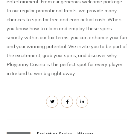
entertainment. From our generous welcome package
to our regular promotional treats, we provide many
chances to spin for free and earn actual cash. When
you know how to claim and employ these spins
smartly within our fair terms, you can enhance your fun
and your winning potential. We invite you to be part of
the excitement, grab your spins, and discover why
Playjonny Casino is the perfect spot for every player
in Ireland to win big right away.