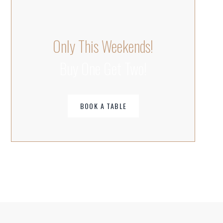
Only This Weekends!
Buy One Get Two!
BOOK A TABLE