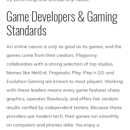
Game Developers & Gaming
Standards
An online casino is only as good as its games, and the
games come from their creators. Playjonny
collaborates with a strong selection of top studios.
Names like NetEnt, Pragmatic Play, Play’n GO, and
Evolution Gaming are known to most players. Working
with these leaders means every game features sharp
graphics, operates flawlessly, and offers fair, random
results verified by independent testers. Because these
providers use modern tech, their games run smoothly
on computers and phones alike. You enjoy a