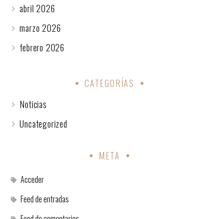
abril 2026
marzo 2026
febrero 2026
CATEGORÍAS
Noticias
Uncategorized
META
Acceder
Feed de entradas
Feed de comentarios