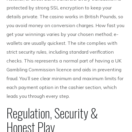
protected by strong SSL encryption to keep your
details private. The casino works in British Pounds, so
you avoid money on conversion charges. How fast you
get your winnings varies by your chosen method; e-
wallets are usually quickest. The site complies with
strict security rules, including standard verification
checks. This represents a normal part of having a UK
Gambling Commission licence and aids in preventing
fraud. You’ll see clear minimum and maximum limits for
each payment option in the cashier section, which
leads you through every step.
Regulation, Security &
Honest Play