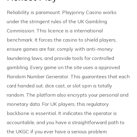
Reliability is paramount. Playjonny Casino works
under the stringent rules of the UK Gambling
Commission. This licence is a international
benchmark. It forces the casino to shield players,
ensure games are fair, comply with anti-money
laundering laws, and provide tools for controlled
gambling. Every game on the site uses a approved
Random Number Generator. This guarantees that each
card handed out, dice cast, or slot spin is totally
random. The platform also encrypts your personal and
monetary data. For UK players, this regulatory
backbone is essential. It indicates the operator is
accountable, and you have a straightforward path to
the UKGC if you ever have a serious problem.