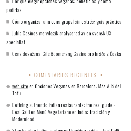
Por qué elegir opciones veganas: beneficios y cómo
pedirlas
Cómo organizar una cena grupal sin estrés: guía práctica
Jubla Casinos menylogik analyserad av en svensk UX-
specialist
Cena dosažena: Cíle Boomerang Casino pro hráče z Česka
COMENTARIOS RECIENTES
web site
en
Opciones Veganas en Barcelona: Más Allá del
Tofu
Defining authentic Indian restaurants: the real guide -
Desi Galli
en
Menú Vegetariano en India: Tradición y
Modernidad
Step by step Indian restaurant booking guide - Desi Galli