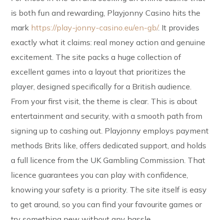
is both fun and rewarding, Playjonny Casino hits the
mark
https://play-jonny-casino.eu/en-gb/
. It provides
exactly what it claims: real money action and genuine
excitement. The site packs a huge collection of
excellent games into a layout that prioritizes the
player, designed specifically for a British audience.
From your first visit, the theme is clear. This is about
entertainment and security, with a smooth path from
signing up to cashing out. Playjonny employs payment
methods Brits like, offers dedicated support, and holds
a full licence from the UK Gambling Commission. That
licence guarantees you can play with confidence,
knowing your safety is a priority. The site itself is easy
to get around, so you can find your favourite games or
try something new without any hassle.