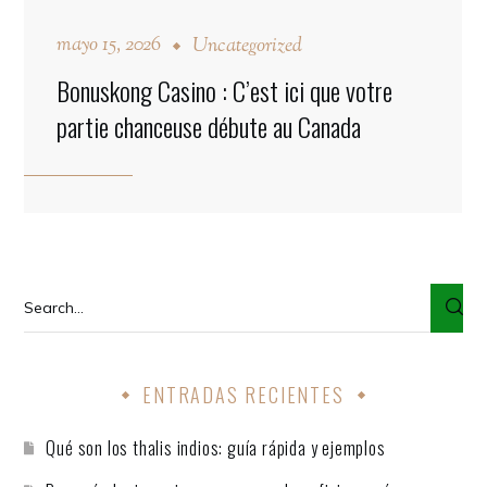
mayo 15, 2026
Uncategorized
Bonuskong Casino : C’est ici que votre
partie chanceuse débute au Canada
ENTRADAS RECIENTES
Qué son los thalis indios: guía rápida y ejemplos