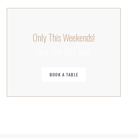
Only This Weekends!
Buy One Get Two!
BOOK A TABLE