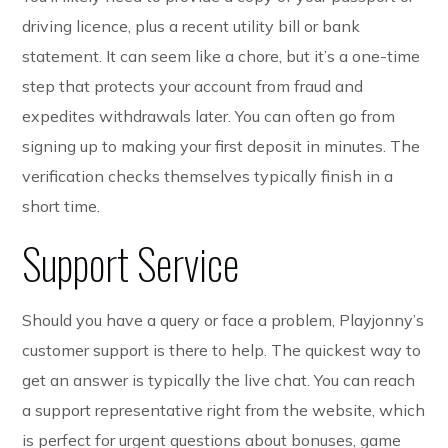
driving licence, plus a recent utility bill or bank
statement. It can seem like a chore, but it’s a one-time
step that protects your account from fraud and
expedites withdrawals later. You can often go from
signing up to making your first deposit in minutes. The
verification checks themselves typically finish in a
short time.
Support Service
Should you have a query or face a problem, Playjonny’s
customer support is there to help. The quickest way to
get an answer is typically the live chat. You can reach
a support representative right from the website, which
is perfect for urgent questions about bonuses, game