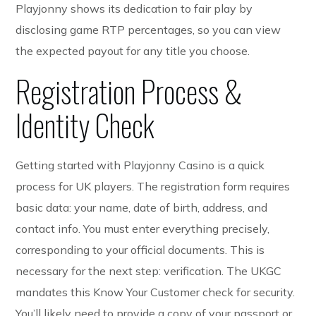
Playjonny shows its dedication to fair play by
disclosing game RTP percentages, so you can view
the expected payout for any title you choose.
Registration Process &
Identity Check
Getting started with Playjonny Casino is a quick
process for UK players. The registration form requires
basic data: your name, date of birth, address, and
contact info. You must enter everything precisely,
corresponding to your official documents. This is
necessary for the next step: verification. The UKGC
mandates this Know Your Customer check for security.
You’ll likely need to provide a copy of your passport or