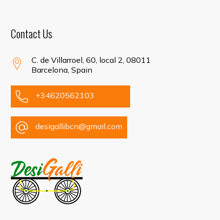
Contact Us
C. de Villarroel, 60, local 2, 08011
Barcelona, Spain
+34620562103
desigallibcn@gmail.com