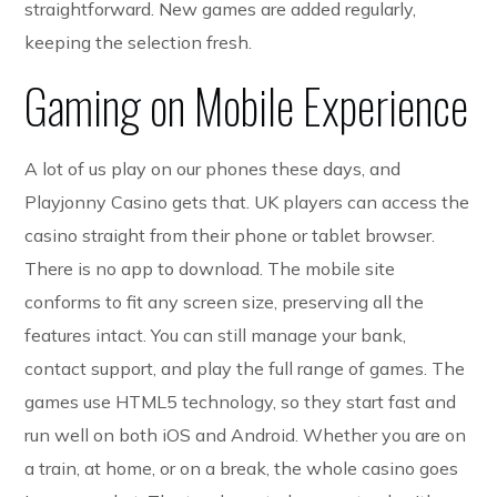
straightforward. New games are added regularly,
keeping the selection fresh.
Gaming on Mobile Experience
A lot of us play on our phones these days, and
Playjonny Casino gets that. UK players can access the
casino straight from their phone or tablet browser.
There is no app to download. The mobile site
conforms to fit any screen size, preserving all the
features intact. You can still manage your bank,
contact support, and play the full range of games. The
games use HTML5 technology, so they start fast and
run well on both iOS and Android. Whether you are on
a train, at home, or on a break, the whole casino goes