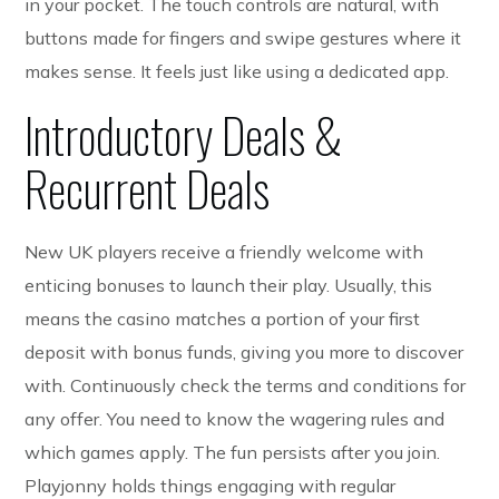
in your pocket. The touch controls are natural, with
buttons made for fingers and swipe gestures where it
makes sense. It feels just like using a dedicated app.
Introductory Deals &
Recurrent Deals
New UK players receive a friendly welcome with
enticing bonuses to launch their play. Usually, this
means the casino matches a portion of your first
deposit with bonus funds, giving you more to discover
with. Continuously check the terms and conditions for
any offer. You need to know the wagering rules and
which games apply. The fun persists after you join.
Playjonny holds things engaging with regular