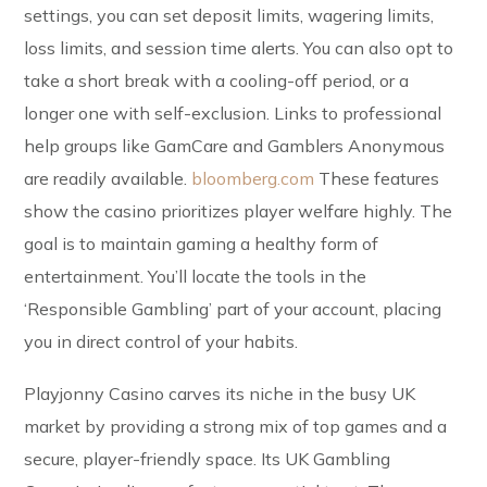
settings, you can set deposit limits, wagering limits,
loss limits, and session time alerts. You can also opt to
take a short break with a cooling-off period, or a
longer one with self-exclusion. Links to professional
help groups like GamCare and Gamblers Anonymous
are readily available.
bloomberg.com
These features
show the casino prioritizes player welfare highly. The
goal is to maintain gaming a healthy form of
entertainment. You’ll locate the tools in the
‘Responsible Gambling’ part of your account, placing
you in direct control of your habits.
Playjonny Casino carves its niche in the busy UK
market by providing a strong mix of top games and a
secure, player-friendly space. Its UK Gambling