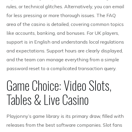
rules, or technical glitches. Alternatively, you can email
for less pressing or more thorough issues. The FAQ
area of the casino is detailed, covering common topics
like accounts, banking, and bonuses. For UK players,
support is in English and understands local regulations
and expectations. Support hours are clearly displayed,
and the team can manage everything from a simple
password reset to a complicated transaction query.
Game Choice: Video Slots,
Tables & Live Casino
Playjonny’s game library is its primary draw, filled with
releases from the best software companies. Slot fans