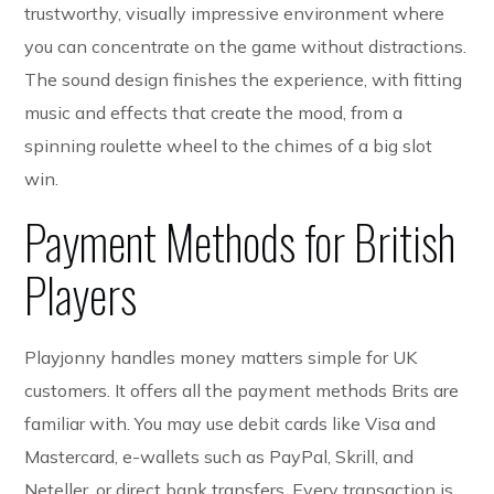
trustworthy, visually impressive environment where
you can concentrate on the game without distractions.
The sound design finishes the experience, with fitting
music and effects that create the mood, from a
spinning roulette wheel to the chimes of a big slot
win.
Payment Methods for British
Players
Playjonny handles money matters simple for UK
customers. It offers all the payment methods Brits are
familiar with. You may use debit cards like Visa and
Mastercard, e-wallets such as PayPal, Skrill, and
Neteller, or direct bank transfers. Every transaction is