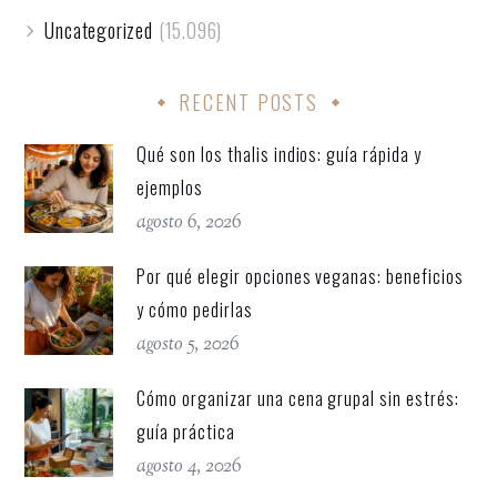
Uncategorized
(15.096)
RECENT POSTS
Qué son los thalis indios: guía rápida y
ejemplos
agosto 6, 2026
Por qué elegir opciones veganas: beneficios
y cómo pedirlas
agosto 5, 2026
Cómo organizar una cena grupal sin estrés:
guía práctica
agosto 4, 2026