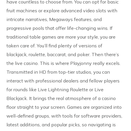
have countless to choose from. You can opt for basic
fruit machines or explore advanced video slots with
intricate narratives, Megaways features, and
progressive pools that offer life-changing wins. If
traditional table games are more your style, you are
taken care of. You’ll find plenty of versions of
blackjack, roulette, baccarat, and poker. Then there’s
the live casino. This is where Playjonny really excels.
Transmitted in HD from top-tier studios, you can
interact with professional dealers and fellow players
for rounds like Live Lightning Roulette or Live
Blackjack. It brings the real atmosphere of a casino
floor straight to your screen. Games are organized into
well-defined groups, with tools for software providers,
latest additions, and popular picks, so navigating is