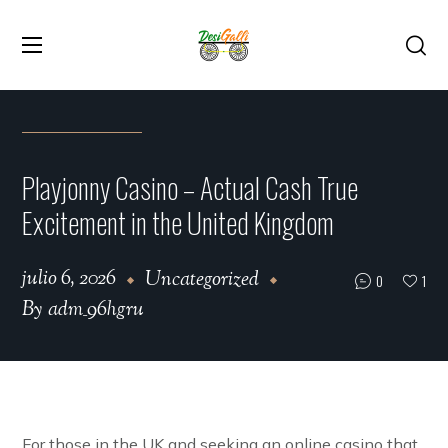
Playjonny Casino – Actual Cash True
Excitement in the United Kingdom
julio 6, 2026
Uncategorized
0
1
By
adm_96hgru
For those in the UK and seeking an online casino that