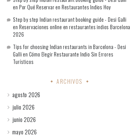
en
Por Qué Reservar en Restaurantes Indios Hoy
Step by step Indian restaurant booking guide - Desi Galli
en
Reservaciones online en restaurantes indios Barcelona
2026
Tips for choosing Indian restaurants in Barcelona - Desi
Galli
en
Cómo Elegir Restaurante Indio Sin Errores
Turísticos
ARCHIVOS
agosto 2026
julio 2026
junio 2026
mayo 2026