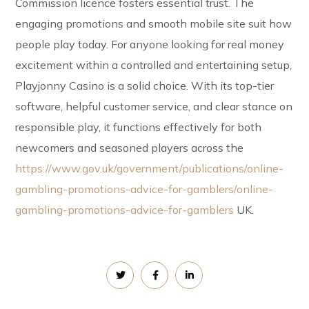
Commission licence fosters essential trust. The
engaging promotions and smooth mobile site suit how
people play today. For anyone looking for real money
excitement within a controlled and entertaining setup,
Playjonny Casino is a solid choice. With its top-tier
software, helpful customer service, and clear stance on
responsible play, it functions effectively for both
newcomers and seasoned players across the
https://www.gov.uk/government/publications/online-
gambling-promotions-advice-for-gamblers/online-
gambling-promotions-advice-for-gamblers
UK.