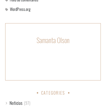
WordPress.org
Samanta Olson
Hi! I am the author of this blog. Follow me. be in
trend.
CATEGORIES
Noticias
(97)