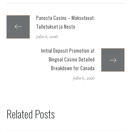
Panosta Casino – Maksutavat:
Talletukset ja Nosto
julio 6, 2026
Initial Deposit Promotion at
Bingoal Casino Detailed
Breakdown for Canada
julio 6, 2026
Related Posts