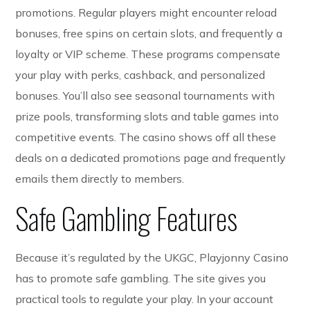
promotions. Regular players might encounter reload
bonuses, free spins on certain slots, and frequently a
loyalty or VIP scheme. These programs compensate
your play with perks, cashback, and personalized
bonuses. You’ll also see seasonal tournaments with
prize pools, transforming slots and table games into
competitive events. The casino shows off all these
deals on a dedicated promotions page and frequently
emails them directly to members.
Safe Gambling Features
Because it’s regulated by the UKGC, Playjonny Casino
has to promote safe gambling. The site gives you
practical tools to regulate your play. In your account