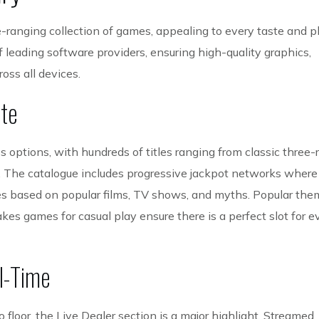
e-ranging collection of games, appealing to every taste and p
f leading software providers, ensuring high-quality graphics,
oss all devices.
ste
 options, with hundreds of titles ranging from classic three-re
s. The catalogue includes progressive jackpot networks where 
 based on popular films, TV shows, and myths. Popular the
akes games for casual play ensure there is a perfect slot for e
al-Time
 floor, the Live Dealer section is a major highlight. Streamed