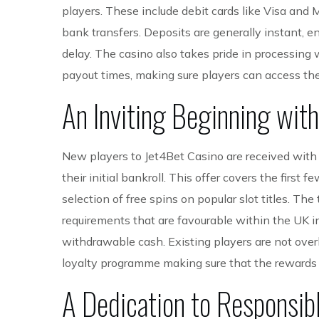
players. These include debit cards like Visa and M
bank transfers. Deposits are generally instant, e
delay. The casino also takes pride in processing
payout times, making sure players can access th
An Inviting Beginning wit
New players to Jet4Bet Casino are received with
their initial bankroll. This offer covers the firs
selection of free spins on popular slot titles. Th
requirements that are favourable within the UK i
withdrawable cash. Existing players are not over
loyalty programme making sure that the rewards ca
A Dedication to Responsib