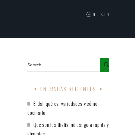
0
0
ENTRADAS RECIENTES
El dal: qué es, variedades y cómo
cocinarlo
Qué son los thalis indios: guía rápida y
ejemplos