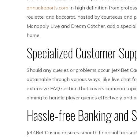
annualreports.com
in high definition from professi
roulette, and baccarat, hosted by courteous and 
Monopoly Live and Dream Catcher, add a special a
home.
Specialized Customer Sup
Should any queries or problems occur, Jet4Bet Cas
obtainable through various ways, like live chat f
extensive FAQ section that covers common topics.
aiming to handle player queries effectively and po
Hassle-free Banking and 
Jet4Bet Casino ensures smooth financial transa