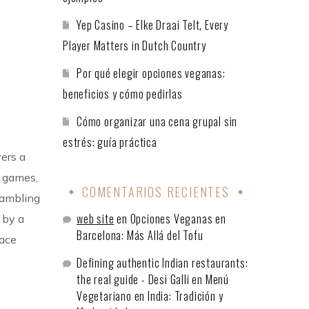
Yep Casino – Elke Draai Telt, Every
Player Matters in Dutch Country
Por qué elegir opciones veganas:
beneficios y cómo pedirlas
Cómo organizar una cena grupal sin
estrés: guía práctica
vers a
f games,
COMENTARIOS RECIENTES
Gambling
web site
en
Opciones Veganas en
 by a
Barcelona: Más Allá del Tofu
lace
Defining authentic Indian restaurants:
the real guide - Desi Galli
en
Menú
Vegetariano en India: Tradición y