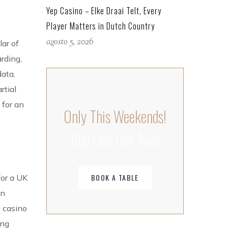
Yep Casino – Elke Draai Telt, Every
Player Matters in Dutch Country
agosto 5, 2026
ar of
rding,
data,
rtial
 for an
Only This Weekends!
Buy One Get Two!
BOOK A TABLE
for a UK
on
e casino
ing