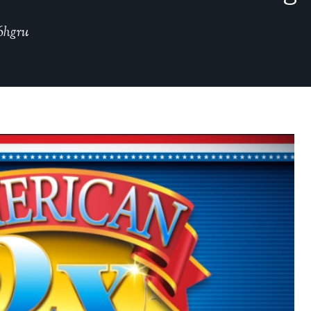
6hgru