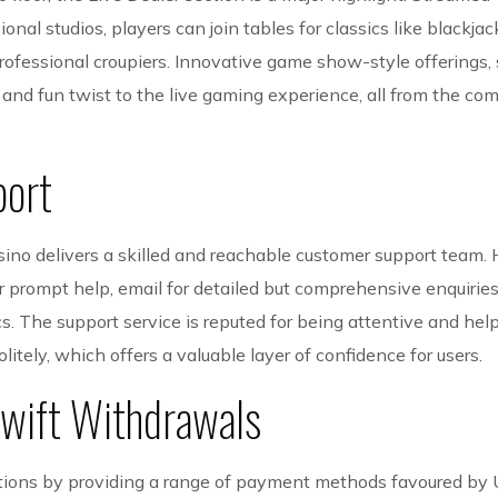
onal studios, players can join tables for classics like blackjac
professional croupiers. Innovative game show-style offerings,
nd fun twist to the live gaming experience, all from the com
port
ino delivers a skilled and reachable customer support team. 
or prompt help, email for detailed but comprehensive enquiries
 The support service is reputed for being attentive and help
litely, which offers a valuable layer of confidence for users.
Swift Withdrawals
ctions by providing a range of payment methods favoured by