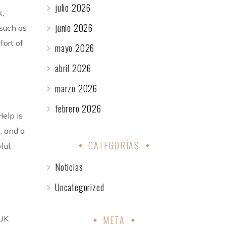
julio 2026
k,
junio 2026
 such as
fort of
mayo 2026
abril 2026
marzo 2026
febrero 2026
Help is
, and a
CATEGORÍAS
ful,
Noticias
Uncategorized
 UK
META