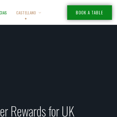
BOOK A TABLE
CIAS
CASTELLANO
her Rewards for UK