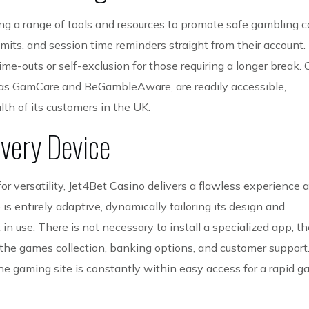
ding a range of tools and resources to promote safe gambling c
 limits, and session time reminders straight from their account
me-outs or self-exclusion for those requiring a longer break. 
ch as GamCare and BeGambleAware, are readily accessible,
th of its customers in the UK.
Every Device
 versatility, Jet4Bet Casino delivers a flawless experience 
s entirely adaptive, dynamically tailoring its design and
 in use. There is not necessary to install a specialized app; th
the games collection, banking options, and customer support
the gaming site is constantly within easy access for a rapid g