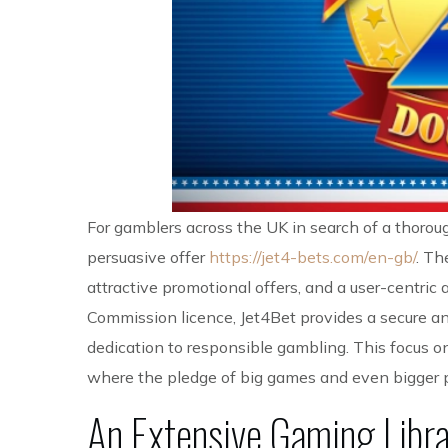
For gamblers across the UK in search of a thoroug
persuasive offer
https://jet4-bets.com/en-gb/
. Th
attractive promotional offers, and a user-centri
Commission licence, Jet4Bet provides a secure
dedication to responsible gambling. This focus 
where the pledge of big games and even bigger pa
An Extensive Gaming Libr