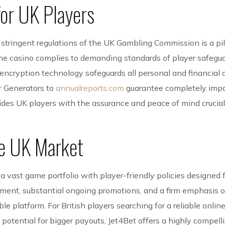
 for UK Players
stringent regulations of the UK Gambling Commission is a pill
 the casino complies to demanding standards of player safegua
encryption technology safeguards all personal and financial 
r Generators to
annualreports.com
guarantee completely impa
des UK players with the assurance and peace of mind crucial
he UK Market
a vast game portfolio with player-friendly policies designed 
nment, substantial ongoing promotions, and a firm emphasis 
e platform. For British players searching for a reliable onlin
otential for bigger payouts, Jet4Bet offers a highly compell