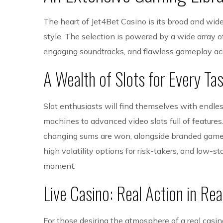
The heart of Jet4Bet Casino is its broad and wid
style. The selection is powered by a wide array o
engaging soundtracks, and flawless gameplay acr
A Wealth of Slots for Every Ta
Slot enthusiasts will find themselves with endless
machines to advanced video slots full of feature
changing sums are won, alongside branded games
high volatility options for risk-takers, and low-st
moment.
Live Casino: Real Action in Re
For those desiring the atmosphere of a real casino