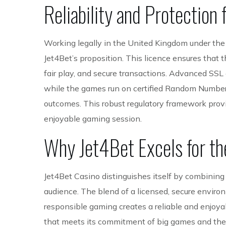
Reliability and Protection
Working legally in the United Kingdom under the 
Jet4Bet’s proposition. This licence ensures that
fair play, and secure transactions. Advanced SSL 
while the games run on certified Random Numbe
outcomes. This robust regulatory framework provi
enjoyable gaming session.
Why Jet4Bet Excels for t
Jet4Bet Casino distinguishes itself by combining 
audience. The blend of a licensed, secure enviro
responsible gaming creates a reliable and enjoyabl
that meets its commitment of big games and the p