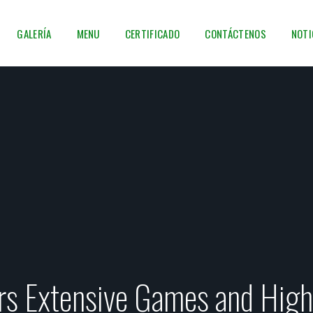
GALERÍA
MENU
CERTIFICADO
CONTÁCTENOS
NOTI
ers Extensive Games and Hig