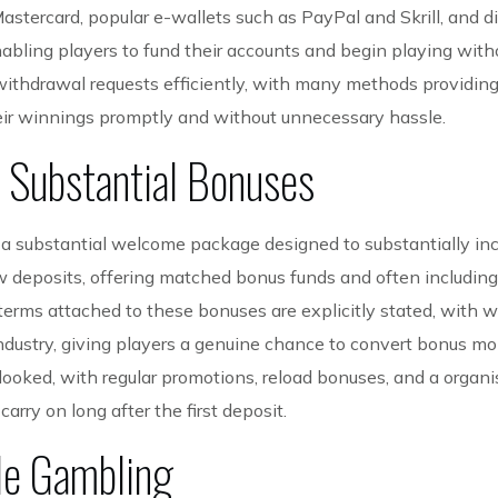
astercard, popular e-wallets such as PayPal and Skrill, and di
nabling players to fund their accounts and begin playing with
 withdrawal requests efficiently, with many methods providing
eir winnings promptly and without unnecessary hassle.
h Substantial Bonuses
 a substantial welcome package designed to substantially in
t few deposits, offering matched bonus funds and often including
e terms attached to these bonuses are explicitly stated, with 
ndustry, giving players a genuine chance to convert bonus m
looked, with regular promotions, reload bonuses, and a organ
rry on long after the first deposit.
le Gambling