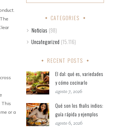
onduct.
CATEGORIES
. The
Clear
Noticias
(98)
Uncategorized
(15.116)
RECENT POSTS
El dal: qué es, variedades
across
y cómo cocinarlo
agosto 7, 2026
e
. This
Qué son los thalis indios:
ame or a
guía rápida y ejemplos
agosto 6, 2026