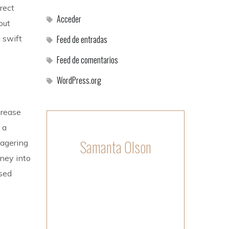
rect
Acceder
out
 swift
Feed de entradas
Feed de comentarios
WordPress.org
crease
 a
Samanta Olson
wagering
oney into
Hi! I am the author of this blog.
ised
Follow me. be in trend.