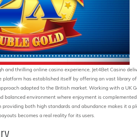
h and thrilling online casino experience, Jet4Bet Casino deli
e platform has established itself by offering an vast library o
c approach adapted to the British market. Working with a UK 
 and balanced environment where enjoyment is complemented
on providing both high standards and abundance makes it a p
youts becomes a real reality for its users.
ary