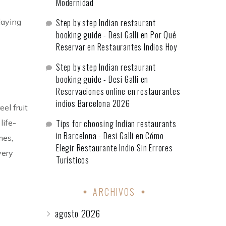
Modernidad
laying
Step by step Indian restaurant
booking guide - Desi Galli
en
Por Qué
Reservar en Restaurantes Indios Hoy
Step by step Indian restaurant
booking guide - Desi Galli
en
Reservaciones online en restaurantes
indios Barcelona 2026
el fruit
life-
Tips for choosing Indian restaurants
in Barcelona - Desi Galli
en
Cómo
mes,
Elegir Restaurante Indio Sin Errores
very
Turísticos
ARCHIVOS
agosto 2026