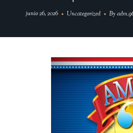
junio 26, 2026
Uncategorized
By
adm_9