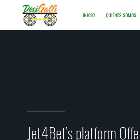
INICIO
QUIÉNES SOMOS
Jet4Bet’s platform Off