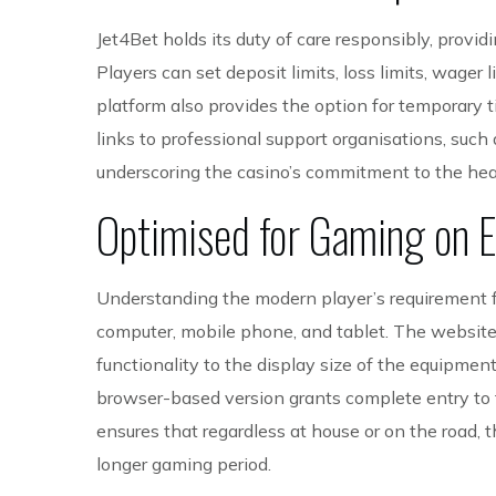
Jet4Bet holds its duty of care responsibly, provi
Players can set deposit limits, loss limits, wager
platform also provides the option for temporary ti
links to professional support organisations, su
underscoring the casino’s commitment to the heal
Optimised for Gaming on 
Understanding the modern player’s requirement for
computer, mobile phone, and tablet. The website i
functionality to the display size of the equipment
browser-based version grants complete entry to 
ensures that regardless at house or on the road, 
longer gaming period.