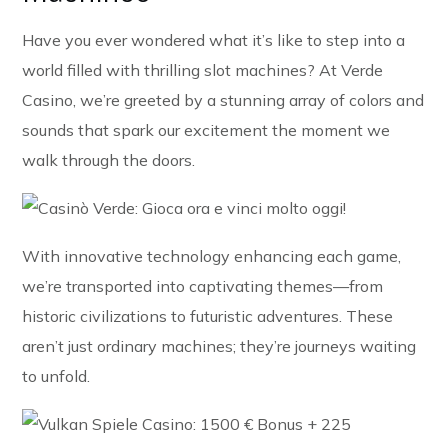
Have you ever wondered what it’s like to step into a
world filled with thrilling slot machines? At Verde
Casino, we’re greeted by a stunning array of colors and
sounds that spark our excitement the moment we
walk through the doors.
With innovative technology enhancing each game,
we’re transported into captivating themes—from
historic civilizations to futuristic adventures. These
aren’t just ordinary machines; they’re journeys waiting
to unfold.