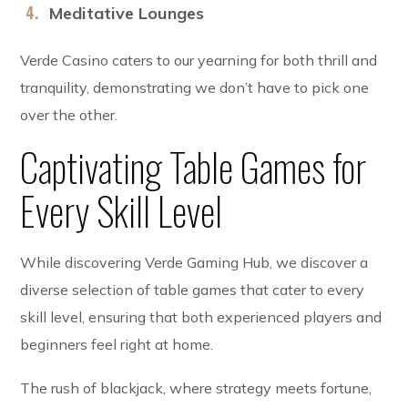
Meditative Lounges
Verde Casino caters to our yearning for both thrill and
tranquility, demonstrating we don’t have to pick one
over the other.
Captivating Table Games for
Every Skill Level
While discovering Verde Gaming Hub, we discover a
diverse selection of table games that cater to every
skill level, ensuring that both experienced players and
beginners feel right at home.
The rush of blackjack, where strategy meets fortune,