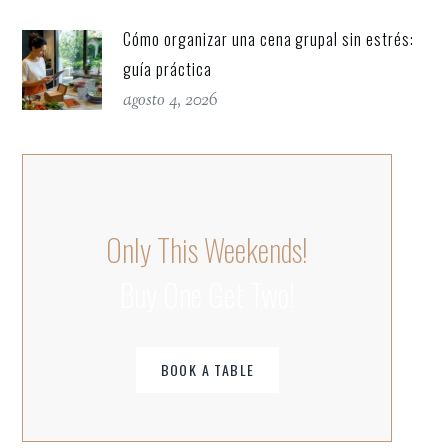
Cómo organizar una cena grupal sin estrés:
guía práctica
agosto 4, 2026
Only This Weekends!
Buy One Get Two!
BOOK A TABLE