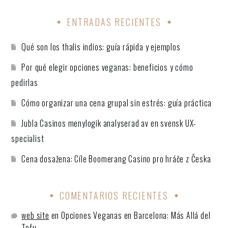
ENTRADAS RECIENTES
Qué son los thalis indios: guía rápida y ejemplos
Por qué elegir opciones veganas: beneficios y cómo
pedirlas
Cómo organizar una cena grupal sin estrés: guía práctica
Jubla Casinos menylogik analyserad av en svensk UX-
specialist
Cena dosažena: Cíle Boomerang Casino pro hráče z Česka
COMENTARIOS RECIENTES
web site
en
Opciones Veganas en Barcelona: Más Allá del
Tofu