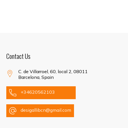
Contact Us
C. de Villarroel, 60, local 2, 08011
Barcelona, Spain
+34620562103
desigallibcn@gmail.com