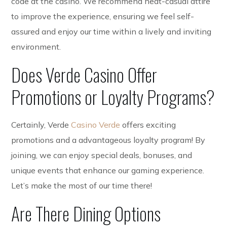
code at the casino. We recommend neat-casual attire
to improve the experience, ensuring we feel self-
assured and enjoy our time within a lively and inviting
environment.
Does Verde Casino Offer
Promotions or Loyalty Programs?
Certainly, Verde
Casino Verde
offers exciting
promotions and a advantageous loyalty program! By
joining, we can enjoy special deals, bonuses, and
unique events that enhance our gaming experience.
Let’s make the most of our time there!
Are There Dining Options