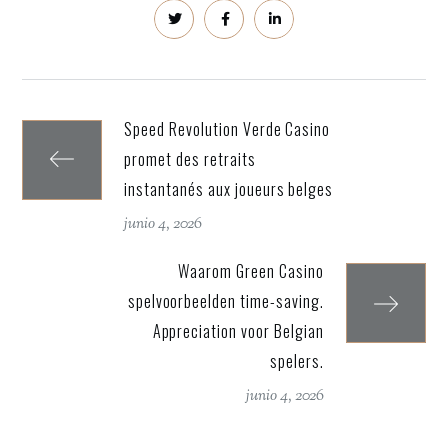
Speed Revolution Verde Casino
promet des retraits
instantanés aux joueurs belges
junio 4, 2026
Waarom Green Casino
spelvoorbeelden time-saving.
Appreciation voor Belgian
spelers.
junio 4, 2026