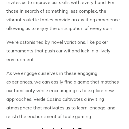
invites us to improve our skills with every hand. For
those in search of something less complex, the
vibrant roulette tables provide an exciting experience,
allowing us to enjoy the anticipation of every spin.
We’re astonished by novel variations, like poker
tournaments that push our wit and luck in a lively
environment.
As we engage ourselves in these engaging
experiences, we can easily find a game that matches
our familiarity while encouraging us to explore new
approaches. Verde Casino cultivates a inviting
atmosphere that motivates us to learn, engage, and
relish the enchantment of table gaming.