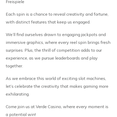
Each spin is a chance to reveal creativity and fortune,
with distinct features that keep us engaged.
We’ll find ourselves drawn to engaging jackpots and
immersive graphics, where every reel spin brings fresh
surprises. Plus, the thrill of competition adds to our
experience, as we pursue leaderboards and play
together.
As we embrace this world of exciting slot machines,
let’s celebrate the creativity that makes gaming more
exhilarating.
Come join us at Verde Casino, where every moment is
a potential win!