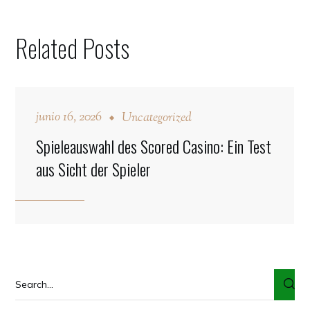
Related Posts
junio 16, 2026
Uncategorized
Spieleauswahl des Scored Casino: Ein Test
aus Sicht der Spieler