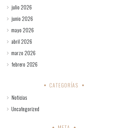
julio 2026
junio 2026
mayo 2026
abril 2026
marzo 2026
febrero 2026
CATEGORÍAS
Noticias
Uncategorized
META