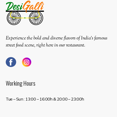
Experience the bold and diverse flavors of India’s famous
street food scene, right here in our restaurant.
Working Hours
Tue – Sun :
13:00 – 16:00h & 20:00 – 23:00h