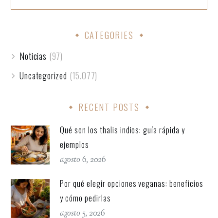
CATEGORIES
Noticias
(97)
Uncategorized
(15.077)
RECENT POSTS
Qué son los thalis indios: guía rápida y
ejemplos
agosto 6, 2026
Por qué elegir opciones veganas: beneficios
y cómo pedirlas
agosto 5, 2026