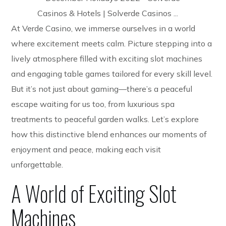
At Verde Casino, we immerse ourselves in a world
where excitement meets calm. Picture stepping into a
lively atmosphere filled with exciting slot machines
and engaging table games tailored for every skill level.
But it’s not just about gaming—there’s a peaceful
escape waiting for us too, from luxurious spa
treatments to peaceful garden walks. Let’s explore
how this distinctive blend enhances our moments of
enjoyment and peace, making each visit
unforgettable.
A World of Exciting Slot
Machines