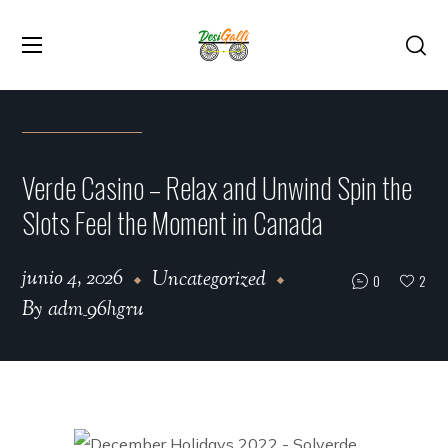
Verde Casino – Relax and Unwind Spin the
Slots Feel the Moment in Canada
junio 4, 2026
Uncategorized
0
2
By
adm_96hgru