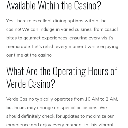
Available Within the Casino?
Yes, there’re excellent dining options within the
casino! We can indulge in varied cuisines, from casual
bites to gourmet experiences, ensuring every visit’s
memorable. Let’s relish every moment while enjoying
our time at the casino!
What Are the Operating Hours of
Verde Casino?
Verde Casino typically operates from 10 AM to 2 AM,
but hours may change on special occasions. We
should definitely check for updates to maximize our
experience and enjoy every moment in this vibrant