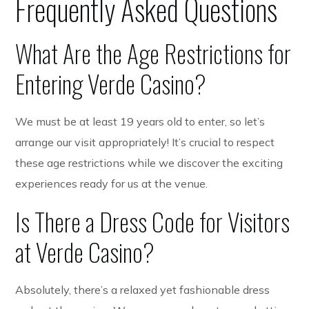
Frequently Asked Questions
What Are the Age Restrictions for
Entering Verde Casino?
We must be at least 19 years old to enter, so let’s
arrange our visit appropriately! It’s crucial to respect
these age restrictions while we discover the exciting
experiences ready for us at the venue.
Is There a Dress Code for Visitors
at Verde Casino?
Absolutely, there’s a relaxed yet fashionable dress