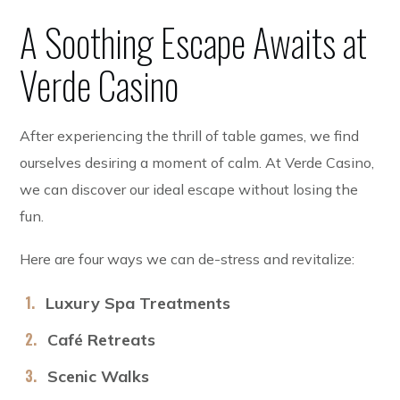
A Soothing Escape Awaits at
Verde Casino
After experiencing the thrill of table games, we find
ourselves desiring a moment of calm. At Verde Casino,
we can discover our ideal escape without losing the
fun.
Here are four ways we can de-stress and revitalize:
Luxury Spa Treatments
Café Retreats
Scenic Walks