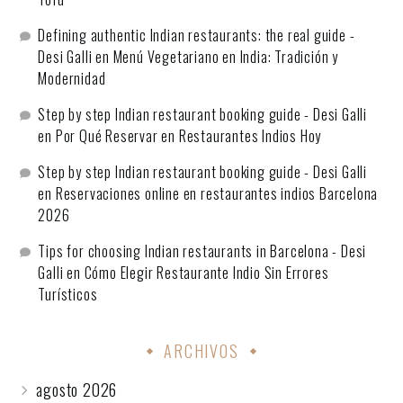
Defining authentic Indian restaurants: the real guide -
Desi Galli
en
Menú Vegetariano en India: Tradición y
Modernidad
Step by step Indian restaurant booking guide - Desi Galli
en
Por Qué Reservar en Restaurantes Indios Hoy
Step by step Indian restaurant booking guide - Desi Galli
en
Reservaciones online en restaurantes indios Barcelona
2026
Tips for choosing Indian restaurants in Barcelona - Desi
Galli
en
Cómo Elegir Restaurante Indio Sin Errores
Turísticos
ARCHIVOS
agosto 2026