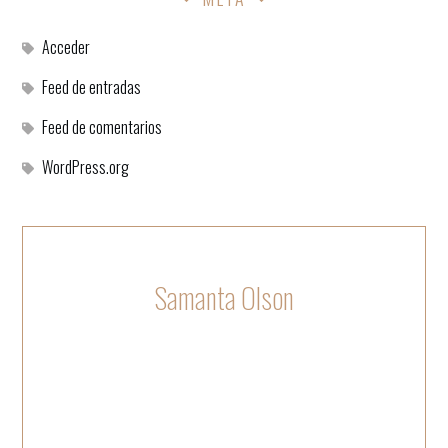
Acceder
Feed de entradas
Feed de comentarios
WordPress.org
Samanta Olson
Hi! I am the author of this blog. Follow me. be in
trend.