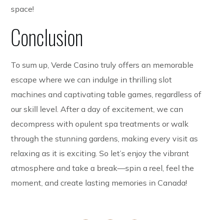
space!
Conclusion
To sum up, Verde Casino truly offers an memorable
escape where we can indulge in thrilling slot
machines and captivating table games, regardless of
our skill level. After a day of excitement, we can
decompress with opulent spa treatments or walk
through the stunning gardens, making every visit as
relaxing as it is exciting. So let’s enjoy the vibrant
atmosphere and take a break—spin a reel, feel the
moment, and create lasting memories in Canada!