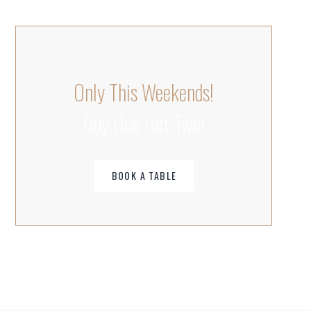
Only This Weekends!
Buy One Get Two!
BOOK A TABLE