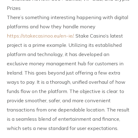
There’s something interesting happening with digital
platforms and how they handle money
https://stakecasinoo.eu/en-ie/
. Stake Casino’s latest
project is a prime example. Utilizing its established
platform and technology, it has developed an
exclusive money management hub for customers in
Ireland. This goes beyond just offering a few extra
ways to pay. It is a thorough, unified overhaul of how
funds flow on the platform. The objective is clear: to
provide smoother, safer, and more convenient
transactions from one dependable location. The result
is a seamless blend of entertainment and finance,
which sets a new standard for user expectations.