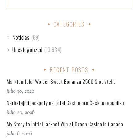
CATEGORIES
Noticias
(69)
Uncategorized
(13.934)
RECENT POSTS
Marktumfeld: Wo der Sweet Bonanza 2500 Slot steht
julio 30, 2026
Narůstající jackpoty na Total Casino pro Českou republiku
julio 20, 2026
My Story to Initial Jackpot Win at Ozoon Casino in Canada
julio 6, 2026