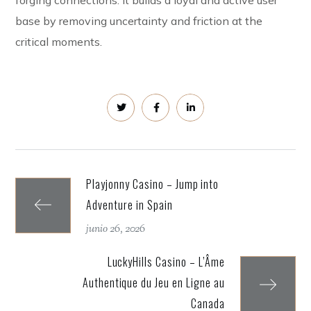
forging connections. It builds a loyal and active user
base by removing uncertainty and friction at the
critical moments.
Playjonny Casino – Jump into
Adventure in Spain
junio 26, 2026
LuckyHills Casino – L’Âme
Authentique du Jeu en Ligne au
Canada