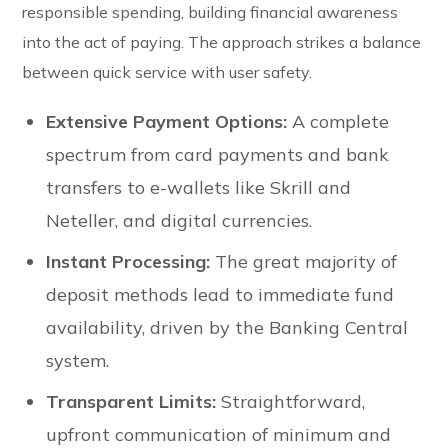
responsible spending, building financial awareness
into the act of paying. The approach strikes a balance
between quick service with user safety.
Extensive Payment Options:
A complete
spectrum from card payments and bank
transfers to e-wallets like Skrill and
Neteller, and digital currencies.
Instant Processing:
The great majority of
deposit methods lead to immediate fund
availability, driven by the Banking Central
system.
Transparent Limits:
Straightforward,
upfront communication of minimum and