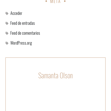
META
Acceder
Feed de entradas
Feed de comentarios
WordPress.org
Samanta Olson
Hi! I am the author of this blog. Follow me. be in
trend.