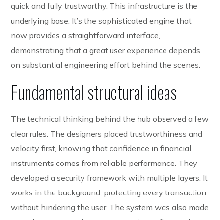
quick and fully trustworthy. This infrastructure is the
underlying base. It’s the sophisticated engine that
now provides a straightforward interface,
demonstrating that a great user experience depends
on substantial engineering effort behind the scenes.
Fundamental structural ideas
The technical thinking behind the hub observed a few
clear rules. The designers placed trustworthiness and
velocity first, knowing that confidence in financial
instruments comes from reliable performance. They
developed a security framework with multiple layers. It
works in the background, protecting every transaction
without hindering the user. The system was also made