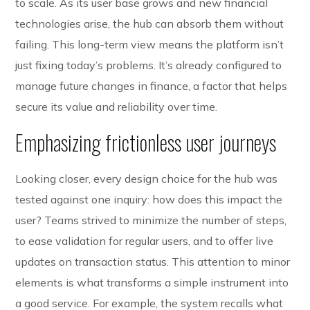
to scale. As its user base grows and new financial
technologies arise, the hub can absorb them without
failing. This long-term view means the platform isn’t
just fixing today’s problems. It’s already configured to
manage future changes in finance, a factor that helps
secure its value and reliability over time.
Emphasizing frictionless user journeys
Looking closer, every design choice for the hub was
tested against one inquiry: how does this impact the
user? Teams strived to minimize the number of steps,
to ease validation for regular users, and to offer live
updates on transaction status. This attention to minor
elements is what transforms a simple instrument into
a good service. For example, the system recalls what