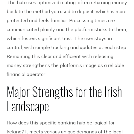
The hub uses optimized routing, often returning money
back to the method you used to deposit, which is more
protected and feels familiar. Processing times are
communicated plainly and the platform sticks to them,
which fosters significant trust. The user stays in
control, with simple tracking and updates at each step.
Remaining this clear and efficient with releasing
money strengthens the platform’s image as a reliable
financial operator.
Major Strengths for the Irish
Landscape
How does this specific banking hub be logical for
Ireland? It meets various unique demands of the local