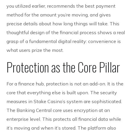
you utilized earlier, recommends the best payment
method for the amount you’re moving, and gives
precise details about how long things will take. This
thoughtful design of the financial process shows a real
grasp of a fundamental digital reality: convenience is
what users prize the most.
Protection as the Core Pillar
For a finance hub, protection is not an add-on. It is the
core that everything else is built upon. The security
measures in Stake Casino’s system are sophisticated.
The Banking Central core uses encryption at an
enterprise level. This protects all financial data while
it’s moving and when it’s stored. The platform also