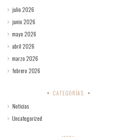
julio 2026
junio 2026
mayo 2026
abril 2026
marzo 2026
febrero 2026
CATEGORÍAS
Noticias
Uncategorized