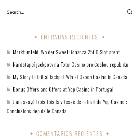
ENTRADAS RECIENTES
Marktumfeld: Wo der Sweet Bonanza 2500 Slot steht
Narůstající jackpoty na Total Casino pro Českou republiku
My Story to Initial Jackpot Win at Ozoon Casino in Canada
Bonus Offers and Offers at Yep Casino in Portugal
J’ai essayé trois fois la vitesse de retrait de Yep Casino :
Conclusions depuis le Canada
COMENTARIOS RECIENTES