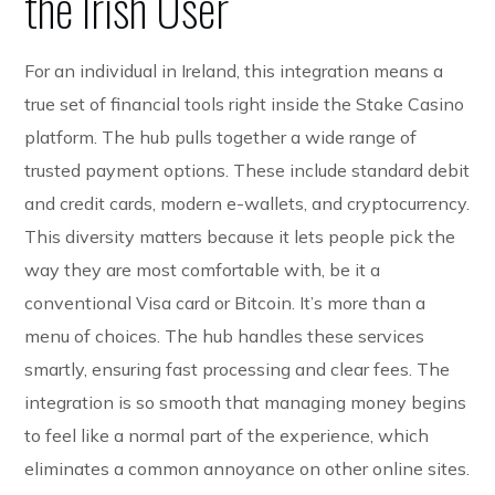
the Irish User
For an individual in Ireland, this integration means a
true set of financial tools right inside the Stake Casino
platform. The hub pulls together a wide range of
trusted payment options. These include standard debit
and credit cards, modern e-wallets, and cryptocurrency.
This diversity matters because it lets people pick the
way they are most comfortable with, be it a
conventional Visa card or Bitcoin. It’s more than a
menu of choices. The hub handles these services
smartly, ensuring fast processing and clear fees. The
integration is so smooth that managing money begins
to feel like a normal part of the experience, which
eliminates a common annoyance on other online sites.