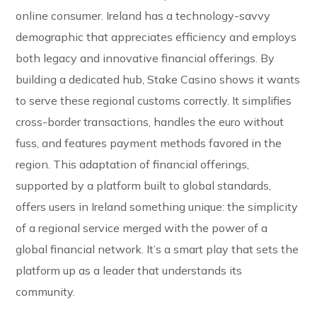
online consumer. Ireland has a technology-savvy
demographic that appreciates efficiency and employs
both legacy and innovative financial offerings. By
building a dedicated hub, Stake Casino shows it wants
to serve these regional customs correctly. It simplifies
cross-border transactions, handles the euro without
fuss, and features payment methods favored in the
region. This adaptation of financial offerings,
supported by a platform built to global standards,
offers users in Ireland something unique: the simplicity
of a regional service merged with the power of a
global financial network. It’s a smart play that sets the
platform up as a leader that understands its
community.