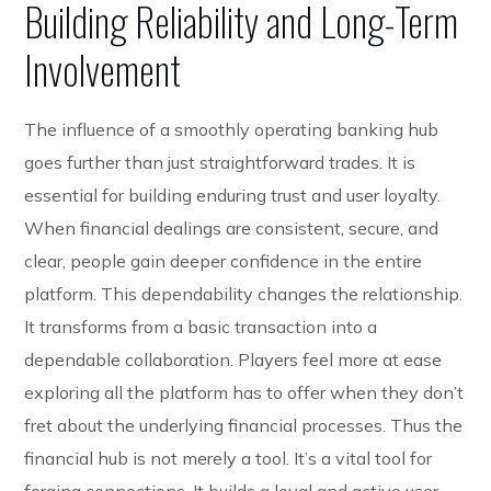
Building Reliability and Long-Term
Involvement
The influence of a smoothly operating banking hub
goes further than just straightforward trades. It is
essential for building enduring trust and user loyalty.
When financial dealings are consistent, secure, and
clear, people gain deeper confidence in the entire
platform. This dependability changes the relationship.
It transforms from a basic transaction into a
dependable collaboration. Players feel more at ease
exploring all the platform has to offer when they don’t
fret about the underlying financial processes. Thus the
financial hub is not merely a tool. It’s a vital tool for