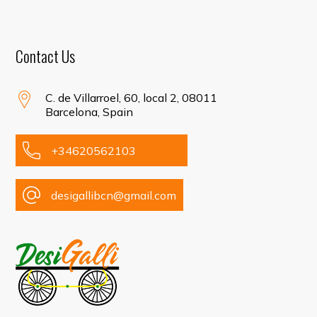
Contact Us
C. de Villarroel, 60, local 2, 08011
Barcelona, Spain
+34620562103
desigallibcn@gmail.com