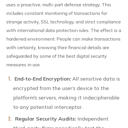
uses a proactive, multi-part defense strategy. This
includes constant monitoring of transactions for
strange activity, SSL technology, and strict compliance
with international data protection rules. The effect is a
hardened environment. People can make transactions
with certainty, knowing their financial details are
safeguarded by some of the best digital security
measures in use.
End-to-End Encryption:
All sensitive data is
encrypted from the user’s device to the
platform’s servers, making it indecipherable
to any potential interceptor.
Regular Security Audits:
Independent