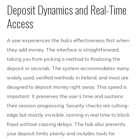
Deposit Dynamics and Real-Time
Access
A user experiences the hub’s effectiveness first when
they add money. The interface is straightforward,
taking you from picking a method to finalizing the
deposit in seconds. The system accommodates many
widely used, verified methods in Ireland, and most are
designed to deposit money right away. This speed is
important. It preserves the user’s time and sustains
their session progressing. Security checks are cutting-
edge but mostly invisible, running in real time to block
fraud without causing delays. The hub also presents
your deposit limits plainly and includes tools for