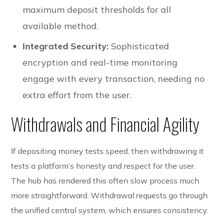
maximum deposit thresholds for all
available method.
Integrated Security:
Sophisticated
encryption and real-time monitoring
engage with every transaction, needing no
extra effort from the user.
Withdrawals and Financial Agility
If depositing money tests speed, then withdrawing it
tests a platform’s honesty and respect for the user.
The hub has rendered this often slow process much
more straightforward. Withdrawal requests go through
the unified central system, which ensures consistency.