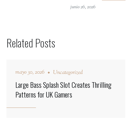
junio 26, 2026
Related Posts
mayo 30, 2026
Uncategorized
Large Bass Splash Slot Creates Thrilling
Patterns for UK Gamers