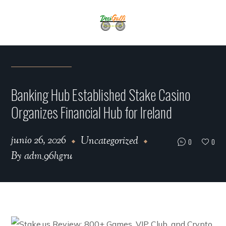
Banking Hub Established Stake Casino
Organizes Financial Hub for Ireland
junio 26, 2026
Uncategorized
0
0
By
adm_96hgru