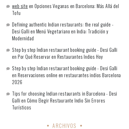
web site
en
Opciones Veganas en Barcelona: Más Allá del
Tofu
Defining authentic Indian restaurants: the real guide -
Desi Galli
en
Menú Vegetariano en India: Tradición y
Modernidad
Step by step Indian restaurant booking guide - Desi Galli
en
Por Qué Reservar en Restaurantes Indios Hoy
Step by step Indian restaurant booking guide - Desi Galli
en
Reservaciones online en restaurantes indios Barcelona
2026
Tips for choosing Indian restaurants in Barcelona - Desi
Galli
en
Cómo Elegir Restaurante Indio Sin Errores
Turísticos
ARCHIVOS