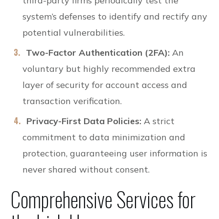
third-party firms periodically test the
system’s defenses to identify and rectify any
potential vulnerabilities.
Two-Factor Authentication (2FA):
An
voluntary but highly recommended extra
layer of security for account access and
transaction verification.
Privacy-First Data Policies:
A strict
commitment to data minimization and
protection, guaranteeing user information is
never shared without consent.
Comprehensive Services for