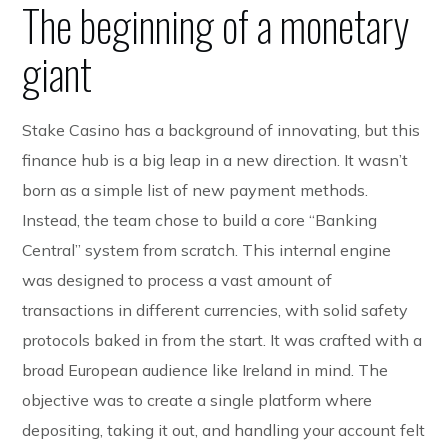
The beginning of a monetary
giant
Stake Casino has a background of innovating, but this
finance hub is a big leap in a new direction. It wasn’t
born as a simple list of new payment methods.
Instead, the team chose to build a core “Banking
Central” system from scratch. This internal engine
was designed to process a vast amount of
transactions in different currencies, with solid safety
protocols baked in from the start. It was crafted with a
broad European audience like Ireland in mind. The
objective was to create a single platform where
depositing, taking it out, and handling your account felt